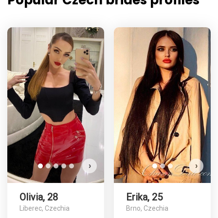
Popular Czech brides profiles
›
›
Olivia, 28
Erika, 25
Liberec, Czechia
Brno, Czechia