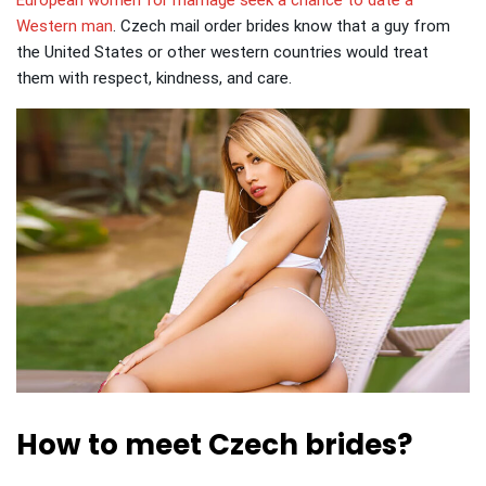
European women for marriage seek a chance to date a
Western man
.
Czech mail order brides know that a guy from
the United States or other western countries would treat
them with respect, kindness, and care.
How to meet Czech brides?