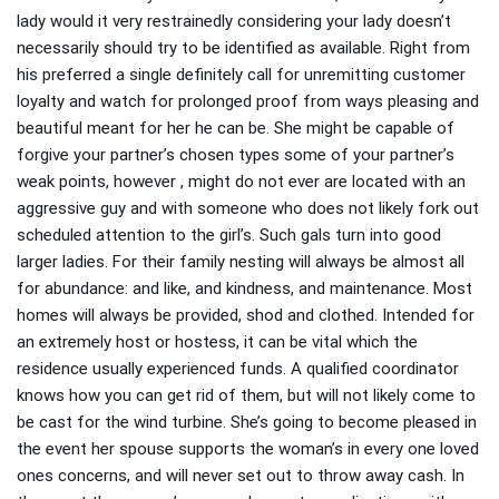
lady would it very restrainedly considering your lady doesn’t
necessarily should try to be identified as available. Right from
his preferred a single definitely call for unremitting customer
loyalty and watch for prolonged proof from ways pleasing and
beautiful meant for her he can be. She might be capable of
forgive your partner’s chosen types some of your partner’s
weak points, however , might do not ever are located with an
aggressive guy and with someone who does not likely fork out
scheduled attention to the girl’s. Such gals turn into good
larger ladies. For their family nesting will always be almost all
for abundance: and like, and kindness, and maintenance. Most
homes will always be provided, shod and clothed. Intended for
an extremely host or hostess, it can be vital which the
residence usually experienced funds. A qualified coordinator
knows how you can get rid of them, but will not likely come to
be cast for the wind turbine. She’s going to become pleased in
the event her spouse supports the woman’s in every one loved
ones concerns, and will never set out to throw away cash. In