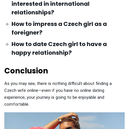
interested in international
relationships?
How to impress a Czech girl
as a
foreigner?
How to date Czech girl
to have a
happy relationship?
Conclusion
As you may see, there is nothing difficult about finding a
Czech wife online—even if you have no online dating
experience, your journey is going to be enjoyable and
comfortable.