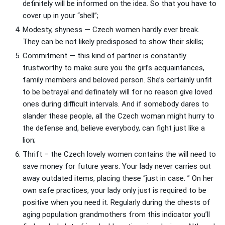
definitely will be informed on the idea. So that you have to
cover up in your “shell”;
Modesty, shyness — Czech women hardly ever break.
They can be not likely predisposed to show their skills;
Commitment — this kind of partner is constantly
trustworthy to make sure you the girl’s acquaintances,
family members and beloved person. She’s certainly unfit
to be betrayal and definately will for no reason give loved
ones during difficult intervals. And if somebody dares to
slander these people, all the Czech woman might hurry to
the defense and, believe everybody, can fight just like a
lion;
Thrift – the Czech lovely women contains the will need to
save money for future years. Your lady never carries out
away outdated items, placing these “just in case. ” On her
own safe practices, your lady only just is required to be
positive when you need it. Regularly during the chests of
aging population grandmothers from this indicator you’ll