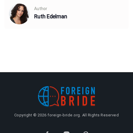
Author
Ruth Edelman
Copyright © 2026 foreign-bride.org. All Rights Reserved