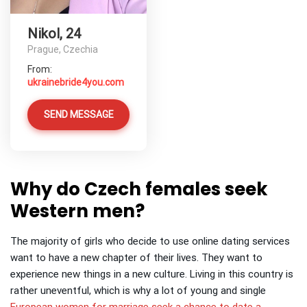
Nikol, 24
Prague, Czechia
From:
ukrainebride4you.com
SEND MESSAGE
Why do Czech females seek
Western men?
The majority of girls who decide to use online dating services
want to have a new chapter of their lives. They want to
experience new things in a new culture.
Living in this country is
rather uneventful, which is why a lot of young and single