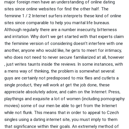
major foreign men have an understanding of online dating
sites since online websites for find the other half. The
feminine 1 / 2 Internet surfers interprets these kind of online
sites since comparable to help you marital life bureaus.
Although regularly there are a number insecurity, bitterness
and irritation. Why don’t we get started with that experts claim
the feminine version of considering doesn’t interfere with one
another, anyone who would like, he gets to meet for intimacy,
who does not need to never secure familiarized at all, however
, just writes taunts inside the reviews. In some instances, with
a mens way of thinking, the problem is somewhat several:
guys are certainly not predisposed to mix flies and cutlets a
single product, they will work at get the job done, these
appreciate absolutely adore, and calm on the Internet. Press,
playthings and exquisite a lot of women (including pornography
movies) some of our men be able to get from the Internet
while not flunk. This means that in order to appeal to Czech
singles using a dating internet site, you must imply to them
that significance within their goals. An extremely method of