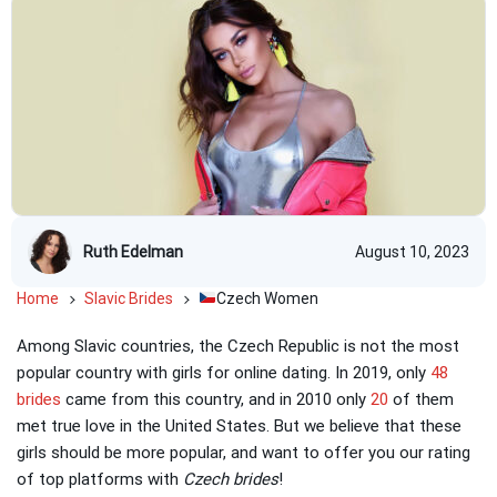
Ruth Edelman
August 10, 2023
Home
Slavic Brides
Czech Women
Among Slavic countries, the Czech Republic is not the most
popular country with girls for online dating. In 2019, only
48
brides
came from this country, and in 2010 only
20
of them
met true love in the United States. But we believe that these
girls should be more popular, and want to offer you our rating
of top platforms with
Czech brides
!