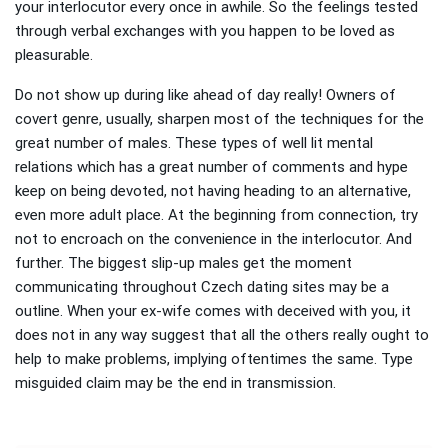
your interlocutor every once in awhile. So the feelings tested
through verbal exchanges with you happen to be loved as
pleasurable.
Do not show up during like ahead of day really! Owners of
covert genre, usually, sharpen most of the techniques for the
great number of males. These types of well lit mental
relations which has a great number of comments and hype
keep on being devoted, not having heading to an alternative,
even more adult place. At the beginning from connection, try
not to encroach on the convenience in the interlocutor. And
further. The biggest slip-up males get the moment
communicating throughout Czech dating sites may be a
outline. When your ex-wife comes with deceived with you, it
does not in any way suggest that all the others really ought to
help to make problems, implying oftentimes the same. Type
misguided claim may be the end in transmission.