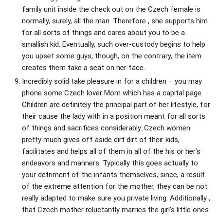
family unit inside the check out on the Czech female is
normally, surely, all the man. Therefore , she supports him
for all sorts of things and cares about you to be a
smallish kid. Eventually, such over-custody begins to help
you upset some guys, though, on the contrary, the item
creates them take a seat on her face.
Incredibly solid take pleasure in for a children – you may
phone some Czech lover Mom which has a capital page.
Children are definitely the principal part of her lifestyle, for
their cause the lady with in a position meant for all sorts
of things and sacrifices considerably. Czech women
pretty much gives off aside dirt dirt of their kids,
facilitates and helps all of them in all of the his or her’s
endeavors and manners. Typically this goes actually to
your detriment of the infants themselves, since, a result
of the extreme attention for the mother, they can be not
really adapted to make sure you private living. Additionally ,
that Czech mother reluctantly marries the girl’s little ones