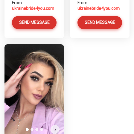
From:
From:
ukrainebride4you.com
ukrainebride4you.com
SEND MESSAGE
SEND MESSAGE
›