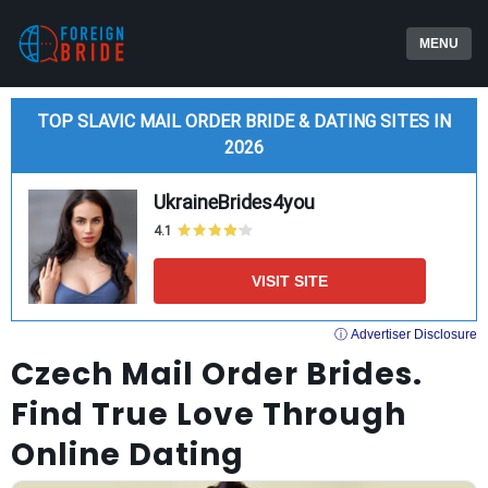
MENU
TOP SLAVIC MAIL ORDER BRIDE & DATING SITES IN
2026
UkraineBrides4you
4.1
VISIT SITE
ⓘ Advertiser Disclosure
Czech Mail Order Brides.
Find True Love Through
Online Dating