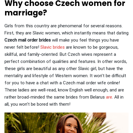
Why choose Czech women for
marriage?
Girls from this country are phenomenal for several reasons.
First, they are Slavic women, which instantly means that dating
Czech mail order brides
will make you feel things you have
never felt before!
Slavic brides
are known to be gorgeous,
skillful, and family-oriented.
But Czech wives represent a
perfect combination of qualities and features. In other words,
these girls are beautiful as any other Slavic girl, but have the
mentality and lifestyle of Western women. It won’t be difficult
for you to have a chat with a Czech mail order wife online!
These ladies are well-read, know English well enough, and are
rather broad-minded the same brides from Belarus
are
.
All in
all, you won’t be bored with them!