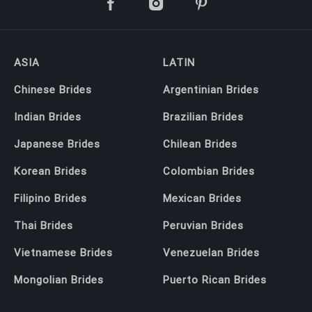
ASIA
LATIN
Chinese Brides
Argentinian Brides
Indian Brides
Brazilian Brides
Japanese Brides
Chilean Brides
Korean Brides
Colombian Brides
Filipino Brides
Mexican Brides
Thai Brides
Peruvian Brides
Vietnamese Brides
Venezuelan Brides
Mongolian Brides
Puerto Rican Brides