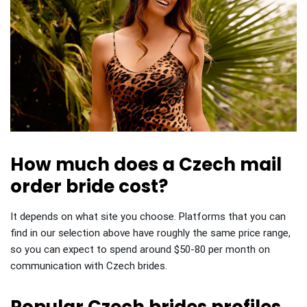
How much does a Czech mail
order bride cost?
It depends on what site you choose. Platforms that you can
find in our selection above have roughly the same price range,
so you can expect to spend around $50-80 per month on
communication with Czech brides.