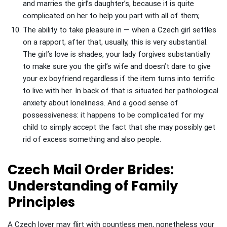
and marries the girl’s daughter’s, because it is quite
complicated on her to help you part with all of them;
The ability to take pleasure in — when a Czech girl settles
on a rapport, after that, usually, this is very substantial.
The girl’s love is shades, your lady forgives substantially
to make sure you the girl’s wife and doesn’t dare to give
your ex boyfriend regardless if the item turns into terrific
to live with her. In back of that is situated her pathological
anxiety about loneliness. And a good sense of
possessiveness: it happens to be complicated for my
child to simply accept the fact that she may possibly get
rid of excess something and also people.
Czech Mail Order Brides:
Understanding of Family
Principles
A Czech lover may flirt with countless men, nonetheless your