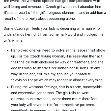
the event the woman’s spouse has got complications with
well-being and revenue, a Czech girl would not abandon him.
It’s as a result of the girl’s religious elements, and in addition a
result of the anxiety about becoming alone.
Some Czech girl feels your lady is deserving of a man who
understands her right from some half-word and indulges the
girl’s whims:
Her picked one will need to solve all the issues that show
up. For the Czech young woman, it is essential the fact
that the girl with enclosed by way of treatment, and she
doesn’t wish to interact for limited confusions ?n any
way. In the end, for this my spouse your satellite
television for pc which may reconcile almost everything;
During the woman’s feelings, this is a form, susceptible
and expressive gentleman. The girl fails to want
ostentatious braveness, sometimes more therefore ,
your lady will never settle for competitive patterns,
specifically in connection with their self;