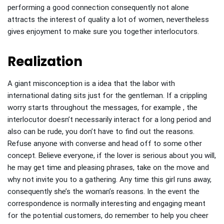
performing a good connection consequently not alone
attracts the interest of quality a lot of women, nevertheless
gives enjoyment to make sure you together interlocutors.
Realization
A giant misconception is a idea that the labor with
international dating sits just for the gentleman. If a crippling
worry starts throughout the messages, for example , the
interlocutor doesn’t necessarily interact for a long period and
also can be rude, you don’t have to find out the reasons.
Refuse anyone with converse and head off to some other
concept. Believe everyone, if the lover is serious about you will,
he may get time and pleasing phrases, take on the move and
why not invite you to a gathering. Any time this girl runs away,
consequently she’s the woman’s reasons. In the event the
correspondence is normally interesting and engaging meant
for the potential customers, do remember to help you cheer