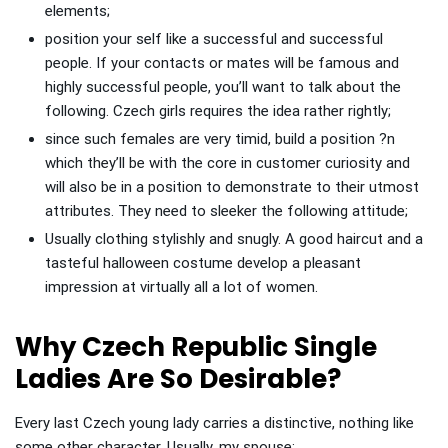
elements;
position your self like a successful and successful
people. If your contacts or mates will be famous and
highly successful people, you’ll want to talk about the
following. Czech girls requires the idea rather rightly;
since such females are very timid, build a position ?n
which they’ll be with the core in customer curiosity and
will also be in a position to demonstrate to their utmost
attributes. They need to sleeker the following attitude;
Usually clothing stylishly and snugly. A good haircut and a
tasteful halloween costume develop a pleasant
impression at virtually all a lot of women.
Why Czech Republic Single
Ladies Are So Desirable?
Every last Czech young lady carries a distinctive, nothing like
some other character. Usually, my spouse: