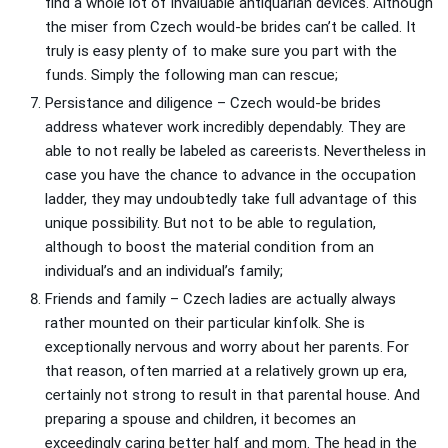
find a whole lot of invaluable antiquarian devices. Although
the miser from Czech would-be brides can’t be called. It
truly is easy plenty of to make sure you part with the
funds. Simply the following man can rescue;
Persistance and diligence – Czech would-be brides
address whatever work incredibly dependably. They are
able to not really be labeled as careerists. Nevertheless in
case you have the chance to advance in the occupation
ladder, they may undoubtedly take full advantage of this
unique possibility. But not to be able to regulation,
although to boost the material condition from an
individual’s and an individual’s family;
Friends and family – Czech ladies are actually always
rather mounted on their particular kinfolk. She is
exceptionally nervous and worry about her parents. For
that reason, often married at a relatively grown up era,
certainly not strong to result in that parental house. And
preparing a spouse and children, it becomes an
exceedingly caring better half and mom. The head in the