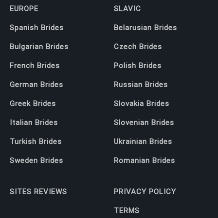
EUROPE
SLAVIC
Spanish Brides
Belarusian Brides
Bulgarian Brides
Czech Brides
French Brides
Polish Brides
German Brides
Russian Brides
Greek Brides
Slovakia Brides
Italian Brides
Slovenian Brides
Turkish Brides
Ukrainian Brides
Sweden Brides
Romanian Brides
SITES REVIEWS
PRIVACY POLICY
TERMS