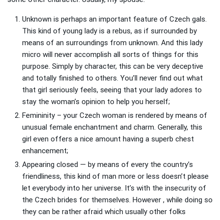
Unknown is perhaps an important feature of Czech gals.
This kind of young lady is a rebus, as if surrounded by
means of an surroundings from unknown. And this lady
micro will never accomplish all sorts of things for this
purpose. Simply by character, this can be very deceptive
and totally finished to others. You’ll never find out what
that girl seriously feels, seeing that your lady adores to
stay the woman’s opinion to help you herself;
Femininity – your Czech woman is rendered by means of
unusual female enchantment and charm. Generally, this
girl even offers a nice amount having a superb chest
enhancement;
Appearing closed — by means of every the country’s
friendliness, this kind of man more or less doesn’t please
let everybody into her universe. It’s with the insecurity of
the Czech brides for themselves. However , while doing so
they can be rather afraid which usually other folks