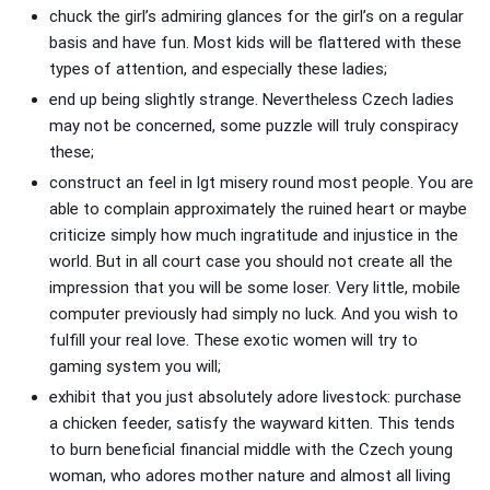
chuck the girl’s admiring glances for the girl’s on a regular
basis and have fun. Most kids will be flattered with these
types of attention, and especially these ladies;
end up being slightly strange. Nevertheless Czech ladies
may not be concerned, some puzzle will truly conspiracy
these;
construct an feel in lgt misery round most people. You are
able to complain approximately the ruined heart or maybe
criticize simply how much ingratitude and injustice in the
world. But in all court case you should not create all the
impression that you will be some loser. Very little, mobile
computer previously had simply no luck. And you wish to
fulfill your real love. These exotic women will try to
gaming system you will;
exhibit that you just absolutely adore livestock: purchase
a chicken feeder, satisfy the wayward kitten. This tends
to burn beneficial financial middle with the Czech young
woman, who adores mother nature and almost all living