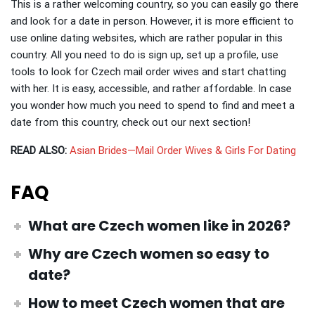
This is a rather welcoming country, so you can easily go there
and look for a date in person. However, it is more efficient to
use online dating websites, which are rather popular in this
country. All you need to do is sign up, set up a profile, use
tools to look for Czech mail order wives and start chatting
with her. It is easy, accessible, and rather affordable. In case
you wonder how much you need to spend to find and meet a
date from this country, check out our next section!
READ ALSO:
Asian Brides—Mail Order Wives & Girls For Dating
FAQ
What are Czech women like
in 2026?
Why are Czech women so easy
to
date?
How to meet Czech women
that are