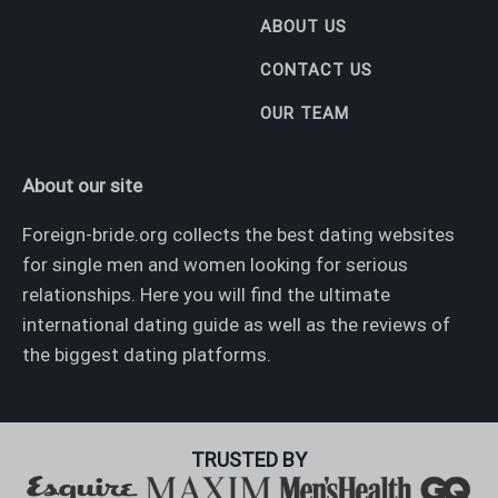
ABOUT US
CONTACT US
OUR TEAM
About our site
Foreign-bride.org collects the best dating websites
for single men and women looking for serious
relationships. Here you will find the ultimate
international dating guide as well as the reviews of
the biggest dating platforms.
TRUSTED BY