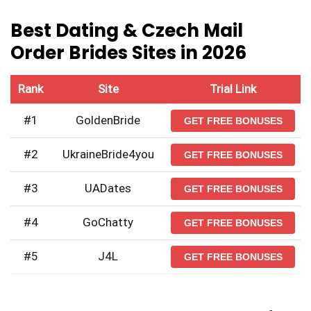
Best Dating & Czech Mail
Order Brides Sites in 2026
Rank
Site
Trial Link
#1
GoldenBride
GET FREE BONUSES
#2
UkraineBride4you
GET FREE BONUSES
#3
UADates
GET FREE BONUSES
#4
GoChatty
GET FREE BONUSES
#5
J4L
GET FREE BONUSES