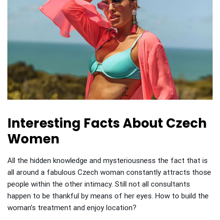
Interesting Facts About Czech
Women
All the hidden knowledge and mysteriousness the fact that is
all around a fabulous Czech woman constantly attracts those
people within the other intimacy. Still not all consultants
happen to be thankful by means of her eyes. How to build the
woman’s treatment and enjoy location?