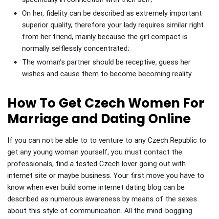
On her, fidelity can be described as extremely important
superior quality, therefore your lady requires similar right
from her friend, mainly because the girl compact is
normally selflessly concentrated;
The woman’s partner should be receptive, guess her
wishes and cause them to become becoming reality.
How To Get Czech Women For
Marriage and Dating Online
If you can not be able to to venture to any Czech Republic to
get any young woman yourself, you must contact the
professionals, find a tested Czech lover going out with
internet site or maybe business. Your first move you have to
know when ever build some internet dating blog can be
described as numerous awareness by means of the sexes
about this style of communication. All the mind-boggling