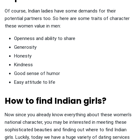
Of course, Indian ladies have some demands for their
potential partners too. So here are some traits of character
these women value in men:
Openness and ability to share
Generosity
Honesty
Kindness
Good sense of humor
Easy attitude to life
How to find Indian girls?
Now since you already know everything about these women’s
national character, you may be interested in meeting these
sophisticated beauties and finding out where to find Indian
girls. Luckily, today we have a huge variety of dating services