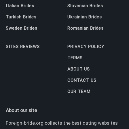
Italian Brides
Slovenian Brides
Turkish Brides
Ukrainian Brides
Sweden Brides
Romanian Brides
SITES REVIEWS
PRIVACY POLICY
TERMS
ABOUT US
CONTACT US
OUR TEAM
About our site
Foreign-bride.org collects the best dating websites