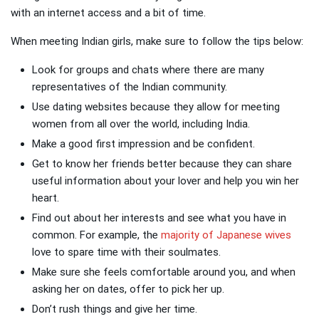
with an internet access and a bit of time.
When meeting Indian girls, make sure to follow the tips below:
Look for groups and chats where there are many
representatives of the Indian community.
Use dating websites because they allow for meeting
women from all over the world, including India.
Make a good first impression and be confident.
Get to know her friends better because they can share
useful information about your lover and help you win her
heart.
Find out about her interests and see what you have in
common. For example, the
majority of Japanese wives
love to spare time with their soulmates.
Make sure she feels comfortable around you, and when
asking her on dates, offer to pick her up.
Don’t rush things and give her time.