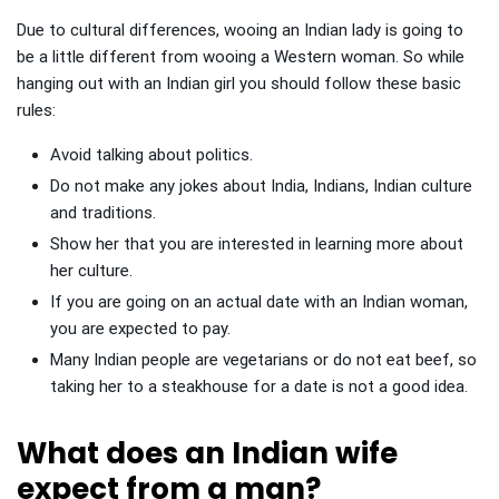
Due to cultural differences, wooing an Indian lady is going to
be a little different from wooing a Western woman. So while
hanging out with an Indian girl you should follow these basic
rules:
Avoid talking about politics.
Do not make any jokes about India, Indians, Indian culture
and traditions.
Show her that you are interested in learning more about
her culture.
If you are going on an actual date with an Indian woman,
you are expected to pay.
Many Indian people are vegetarians or do not eat beef, so
taking her to a steakhouse for a date is not a good idea.
What does an Indian wife
expect from a man?