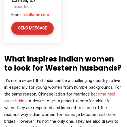
Eshita, 27
Jaipur, India
From:
asiaflame.com
SEND MESSAGE
What inspires Indian women
to look for Western husbands?
It’s not a secret that India can be a challenging country to live
in, especially for young women from humble backgrounds.
For
the same reason, Chinese ladies for marriage
become mail
order brides
.
A desire to get a peaceful, comfortable life
where they are respected and listened to is one of the
reasons why Indian women for marriage become mail order
brides. However, it’s not the only one. They are also drawn to