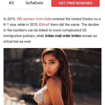
#3
SofiaDate
GET FREE BONUSES
In 2019,
789 women from India
entered the United States on a
K-1 visa, while in 2010,
834
of them did the same. The decline
in the numbers can be linked to more complicated US
immigration policies, while
Indian mail order brides
remain as
attractive as ever.