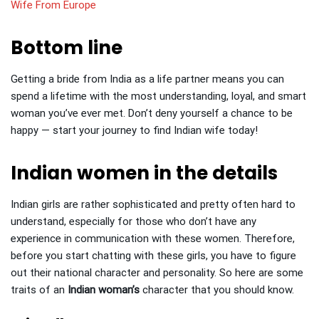
Wife From Europe
Bottom line
Getting a bride from India as a life partner means you can
spend a lifetime with the most understanding, loyal, and smart
woman you’ve ever met. Don’t deny yourself a chance to be
happy — start your journey to find Indian wife today!
Indian women in the details
Indian girls are rather sophisticated and pretty often hard to
understand, especially for those who don’t have any
experience in communication with these women. Therefore,
before you start chatting with these girls, you have to figure
out their national character and personality. So here are some
traits of an
Indian woman’s
character that you should know.