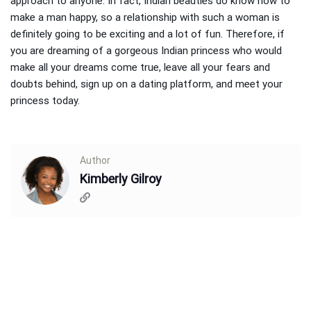
approach to anyone. In fact, Indian beauties do know how to
make a man happy, so a relationship with such a woman is
definitely going to be exciting and a lot of fun. Therefore, if
you are dreaming of a gorgeous Indian princess who would
make all your dreams come true, leave all your fears and
doubts behind, sign up on a dating platform, and meet your
princess today.
Author
Kimberly Gilroy