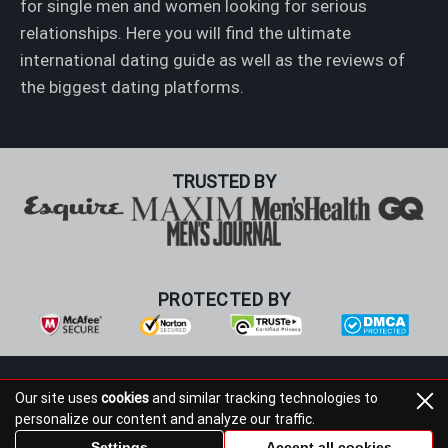
for single men and women looking for serious
relationships. Here you will find the ultimate
international dating guide as well as the reviews of
the biggest dating platforms.
TRUSTED BY
PROTECTED BY
Foreign Bride Media Inc., 7321 N Dreamy Draw Dr, Phoenix,
Our site uses
cookies
and similar tracking technologies to
AZ 85020 Foreign Bride Media Inc
personalize our content and analyze our traffic.
+1 602-553-8189
support@foreign-bride.test
Settings
Accept all cookies