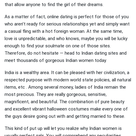
that allow anyone to find the girl of their dreams.
As a matter of fact, online dating is perfect for those of you
who aren’t ready for serious relationships yet and simply want
a casual fling with a hot foreign woman. At the same time,
love is unpredictable, and who knows, maybe you will be lucky
enough to find your soulmate on one of those sites.
Therefore, do not hesitate — head to Indian dating sites and
meet thousands of gorgeous Indian women today.
India is a wealthy area. It can be pleased with her civilization, a
respected purpose with modern world state policies, all natural
items, etc . Among several money, ladies of India remain the
most precious. They are really gorgeous, sensitive,
magnificent, and beautiful. The combination of pure beauty
and excellent vibrant halloween costumes make every one of
the guys desire going out with and getting married to these.
This kind of put up will let you realize why Indian women is
usually perfect gals. You will comprehend any peculiarities