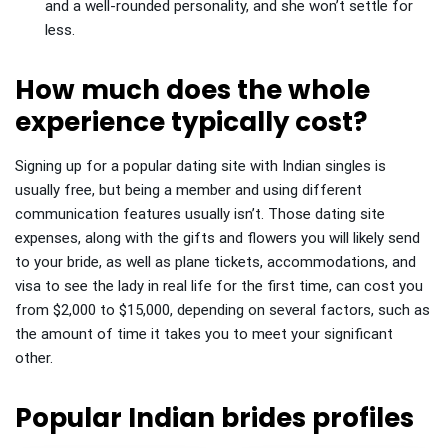
and a well-rounded personality, and she won’t settle for
less.
How much does the whole
experience typically cost?
Signing up for a popular dating site with Indian singles is
usually free, but being a member and using different
communication features usually isn’t. Those dating site
expenses, along with the gifts and flowers you will likely send
to your bride, as well as plane tickets, accommodations, and
visa to see the lady in real life for the first time, can cost you
from $2,000 to $15,000, depending on several factors, such as
the amount of time it takes you to meet your significant
other.
Popular Indian brides profiles