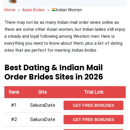
Home
Asian Brides
Indian Women
There may not be as many Indian mail order wives online as
there are some other Asian women, but Indian ladies still enjoy
a steady and loyal following among Western men. Here is
everything you need to know about them, plus a list of dating
sites that are perfect for meeting
Indian brides
.
Best Dating & Indian Mail
Order Brides Sites in 2026
Rank
Site
Trial Link
#1
SakuraDate
GET FREE BONUSES
#2
SakuraDate
GET FREE BONUSES