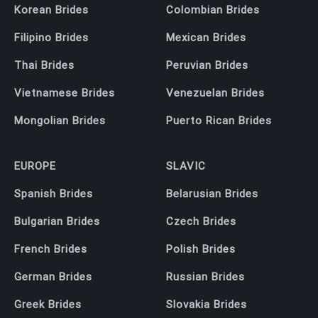
Korean Brides
Colombian Brides
Filipino Brides
Mexican Brides
Thai Brides
Peruvian Brides
Vietnamese Brides
Venezuelan Brides
Mongolian Brides
Puerto Rican Brides
EUROPE
SLAVIC
Spanish Brides
Belarusian Brides
Bulgarian Brides
Czech Brides
French Brides
Polish Brides
German Brides
Russian Brides
Greek Brides
Slovakia Brides