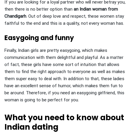
If you are looking for a loyal partner who will never betray you,
then there is no better option than
an Indian woman from
Chandigarh
. Out of deep love and respect, these women stay
faithful to the end and this is a quality, not every woman has.
Easygoing and funny
Finally, Indian girls are pretty easygoing, which makes
communication with them delightful and playful. As a matter
of fact, these girls have some sort of intuition that allows
them to find the right approach to everyone as well as makes
them super easy to deal with. In addition to that, these ladies
have an excellent sense of humor, which makes them fun to
be around. Therefore, if you need an easygoing girlfriend, this
woman is going to be perfect for you.
What you need to know about
Indian dating