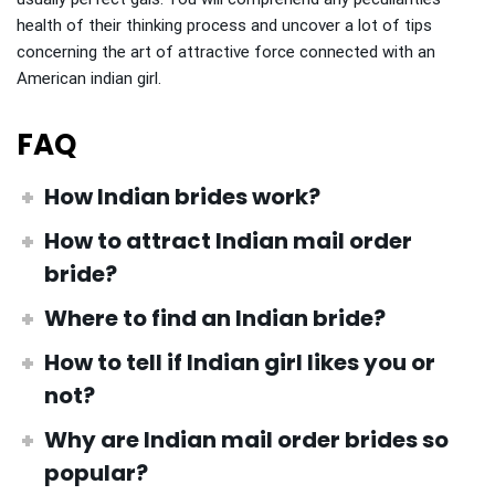
health of their thinking process and uncover a lot of tips
concerning the art of attractive force connected with an
American indian girl.
FAQ
How Indian brides work?
How to attract Indian mail order
bride
?
Where to find an Indian bride?
How to tell if Indian girl likes you
or
not?
Why are Indian mail order brides so
popular?