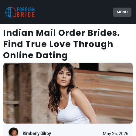
MENU
Indian Mail Order Brides.
Find True Love Through
Online Dating
Kimberly Gilroy
May 26, 2026