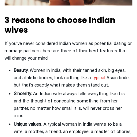
3 reasons to choose Indian
wives
If you’ve never considered Indian women as potential dating or
marriage partners, here are three of their best features that
will change your mind.
Beauty.
Women in India, with their tanned skin, big eyes,
and athletic bodies, look nothing like a
typical
Asian bride,
but that’s exactly what makes them stand out.
Sincerity.
An Indian wife always tells everything like it is
and the thought of concealing something from her
partner, no matter how small it is, will never cross her
mind.
Unique values.
A typical woman in India wants to be a
wife, a mother, a friend, an employee, a master of chores,