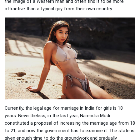
the image of a Western man and often find it to be more
attractive than a typical guy from their own country.
Currently, the legal age for marriage in India for girls is 18
years. Nevertheless, in the last year, Narendra Modi
constituted a proposal of increasing the marriage age from 18
to 21, and now the government has to examine it. The state is
given enough time to do the groundwork and gradually