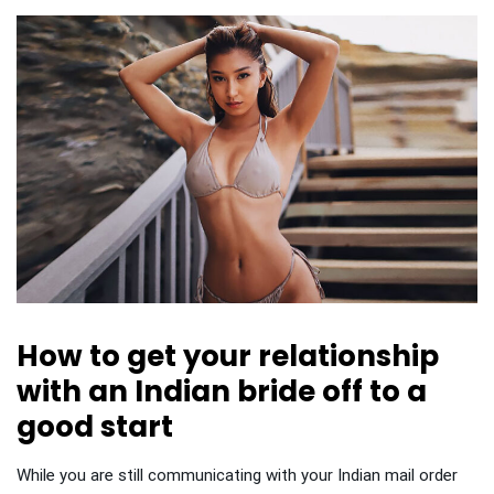
How to get your relationship
with an Indian bride off to a
good start
While you are still communicating with your Indian mail order