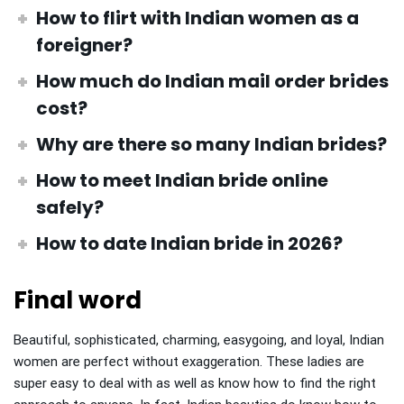
How to flirt with Indian women
as a
foreigner?
How much do Indian mail order brides
cost?
Why are there so many Indian brides?
How to meet Indian bride online
safely?
How to date Indian bride
in 2026?
Final word
Beautiful, sophisticated, charming, easygoing, and loyal, Indian
women are perfect without exaggeration. These ladies are
super easy to deal with as well as know how to find the right