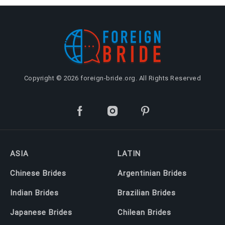
Copyright © 2026 foreign-bride.org. All Rights Reserved
ASIA
LATIN
Chinese Brides
Argentinian Brides
Indian Brides
Brazilian Brides
Japanese Brides
Chilean Brides