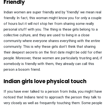
Friendly
Indian women are super friendly and by ‘friendly’ we mean real
friendly. In fact, this woman might know you for only a couple
of hours but it will not stop her from sharing some really
personal stuff with you. The thing is these girls belong to a
collective culture, and they are used to living in a close
community where everyone shares everything with the entire
community. This is why these girls don’t think that sharing
their deepest secrets on the first date might be odd for other
people. Moreover, these women are particularly trusting and, if
somebody is friendly with them, they already can call this
person a bosom friend.
Indian girls love physical touch
If you have ever talked to a person from India, you might have
noticed that Indians tend to approach the person they talk to
very closely as well as frequently touching them. Some people