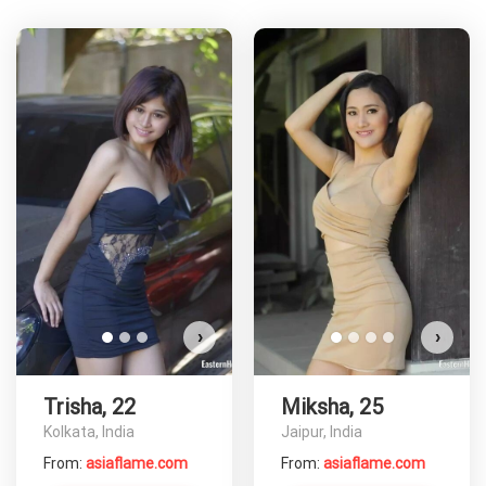
T
D
›
›
Trisha, 22
Miksha, 25
Kolkata, India
Jaipur, India
From:
asiaflame.com
From:
asiaflame.com