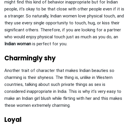
might find this kind of behavior inappropriate but for Indian
people, it’s okay to be that close with other people even if it is
a stranger. So naturally, Indian women love physical touch, and
they use every single opportunity to touch, hug, or kiss their
significant others. Therefore, if you are looking for a partner
who would enjoy physical touch just as much as you do, an
Indian woman
is perfect for you.
Charmingly shy
Another trait of character that makes Indian beauties so
charming is their shyness. The thing is, unlike in Western
countries, talking about such private things as sex is
considered inappropriate in India. This is why it’s very easy to
make an Indian girl blush while flirting with her and this makes
these women extremely charming.
Loyal