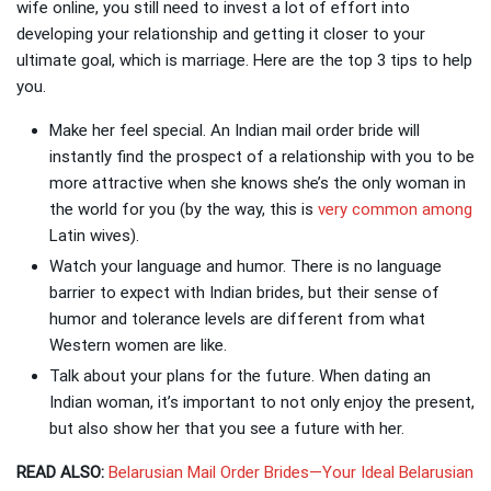
wife online, you still need to invest a lot of effort into
developing your relationship and getting it closer to your
ultimate goal, which is marriage. Here are the top 3 tips to help
you.
Make her feel special.
An Indian mail order bride will
instantly find the prospect of a relationship with you to be
more attractive when she knows she’s the only woman in
the world for you (by the way, this is
very common among
Latin wives).
Watch your language and humor. There is no language
barrier to expect with Indian brides, but their sense of
humor and tolerance levels are different from what
Western women are like.
Talk about your plans for the future. When dating an
Indian woman, it’s important to not only enjoy the present,
but also show her that you see a future with her.
READ ALSO:
Belarusian Mail Order Brides—Your Ideal Belarusian