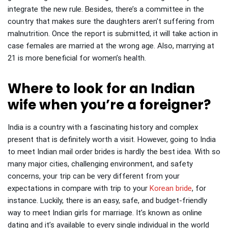
integrate the new rule. Besides, there’s a committee in the
country that makes sure the daughters aren’t suffering from
malnutrition. Once the report is submitted, it will take action in
case females are married at the wrong age. Also, marrying at
21 is more beneficial for women’s health.
Where to look for an Indian
wife when you’re a foreigner?
India is a country with a fascinating history and complex
present that is definitely worth a visit. However, going to India
to meet Indian mail order brides is hardly the best idea.
With so
many major cities, challenging environment, and safety
concerns, your trip can be very different from your
expectations in compare with trip to your
Korean bride
, for
instance.
Luckily, there is an easy, safe, and budget-friendly
way to meet Indian girls for marriage. It’s known as online
dating and it’s available to every single individual in the world